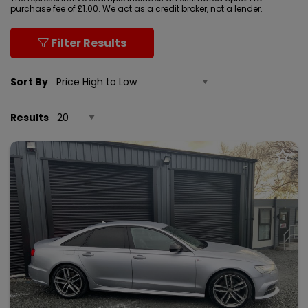
purchase fee of £1.00. We act as a credit broker, not a lender.
Filter Results
Sort By
Results