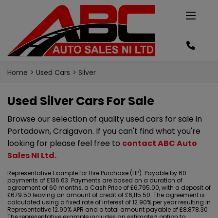
Home
Used Cars
Silver
Used Silver Cars For Sale
Browse our selection of quality used cars for sale in
Portadown, Craigavon. If you can't find what you're
looking for please feel free to
contact ABC Auto
Sales NI Ltd
.
Representative Example for Hire Purchase (HP):
Payable by 60
payments of £136.63. Payments are based on a duration of
agreement of 60 months, a Cash Price of £6,795.00, with a deposit of
£679.50 leaving an amount of credit of £6,115.50. The agreement is
calculated using a fixed rate of interest of 12.90% per year resulting in
Representative 12.90% APR and a total amount payable of £8,878.30
The representative example includes an estimated option to