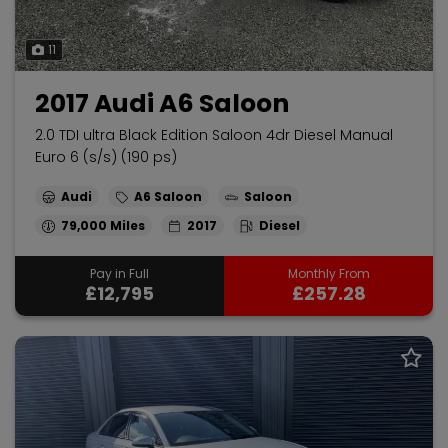
11
2017 Audi A6 Saloon
2.0 TDI ultra Black Edition Saloon 4dr Diesel Manual
Euro 6 (s/s) (190 ps)
Audi
A6 Saloon
Saloon
79,000
2017
Diesel
Pay in Full
Monthly From
£12,795
£257.28