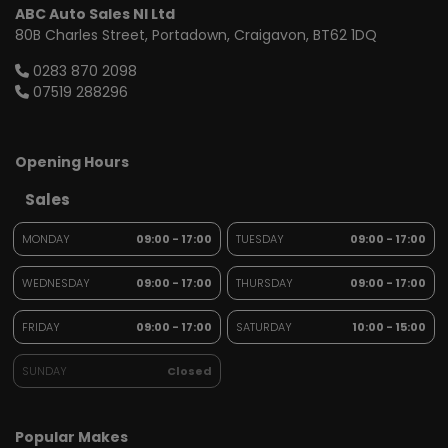
ABC Auto Sales NI Ltd
80B Charles Street
Portadown
Craigavon
BT62 1DQ
0283 870 2098
07519 288296
Opening Hours
Sales
MONDAY
09:00 - 17:00
TUESDAY
09:00 - 17:00
WEDNESDAY
09:00 - 17:00
THURSDAY
09:00 - 17:00
FRIDAY
09:00 - 17:00
SATURDAY
10:00 - 15:00
SUNDAY
Closed
Popular Makes