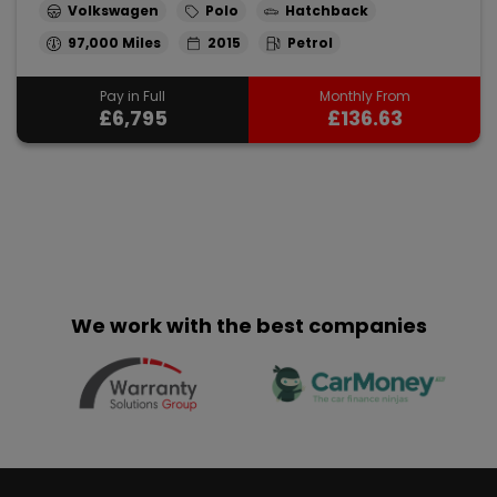
Volkswagen
Polo
Hatchback
97,000
2015
Petrol
Pay in Full
Monthly From
£6,795
£136.63
We work with the best companies