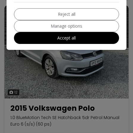
Reject all
Manage options
Accept all
12
2015 Volkswagen Polo
1.0 BlueMotion Tech SE Hatchback 5dr Petrol Manual
Euro 6 (s/s) (60 ps)