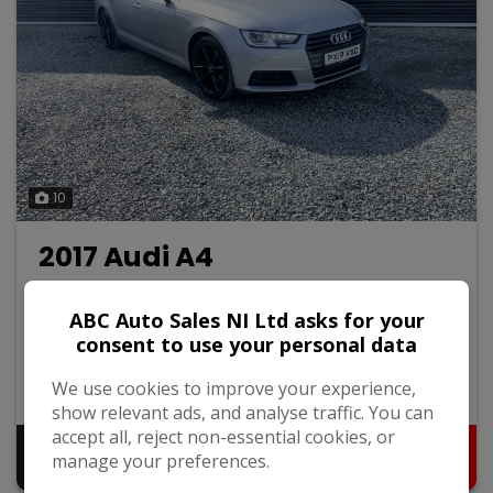
10
2017 Audi A4
2.0 TDI ultra SE Saloon 4dr Diesel Manual Euro 6 (s/s)
(150 ps)
ABC Auto Sales NI Ltd asks for your
consent to use your personal data
Audi
A4
Saloon
107,000
We use cookies to improve your experience,
2017
Diesel
show relevant ads, and analyse traffic. You can
accept all, reject non-essential cookies, or
Pay in Full
Monthly From
manage your preferences.
£9,995
£200.97