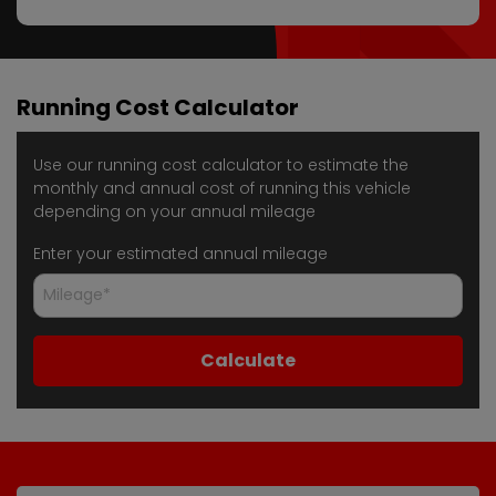
Running Cost Calculator
Use our running cost calculator to estimate the
monthly and annual cost of running this vehicle
depending on your annual mileage
Enter your estimated annual mileage