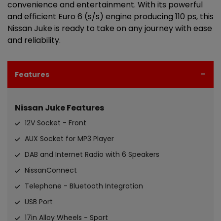
convenience and entertainment. With its powerful
and efficient Euro 6 (s/s) engine producing 110 ps, this
Nissan Juke is ready to take on any journey with ease
and reliability.
Features
Nissan Juke Features
12V Socket - Front
AUX Socket for MP3 Player
DAB and Internet Radio with 6 Speakers
NissanConnect
Telephone - Bluetooth Integration
USB Port
17in Alloy Wheels - Sport