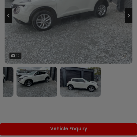
12
Vehicle Enquiry