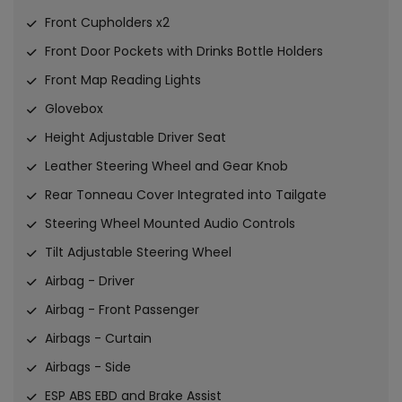
Front Cupholders x2
Front Door Pockets with Drinks Bottle Holders
Front Map Reading Lights
Glovebox
Height Adjustable Driver Seat
Leather Steering Wheel and Gear Knob
Rear Tonneau Cover Integrated into Tailgate
Steering Wheel Mounted Audio Controls
Tilt Adjustable Steering Wheel
Airbag - Driver
Airbag - Front Passenger
Airbags - Curtain
Airbags - Side
ESP ABS EBD and Brake Assist