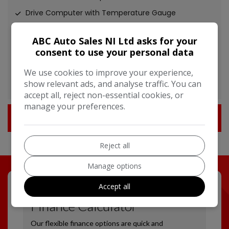
Drive Computer with Temperature Gauge
Gear Shift Indicator
ABC Auto Sales NI Ltd asks for your
Nissan Dynamic Control System
consent to use your personal data
Power Assisted Steering - Speed Sensitive
We use cookies to improve your experience,
TPMS - Tyre Pressure Monitoring System
show relevant ads, and analyse traffic. You can
accept all, reject non-essential cookies, or
manage your preferences.
Technical Specification
Reject all
Manage options
Accept all