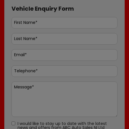
Vehicle Enquiry Form
I would like to stay up to date with the latest
news and offers from ABC Auto Sales NI Ltd