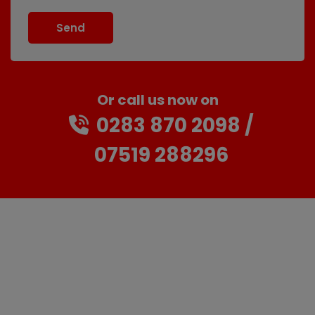
Or call us now on
0283 870 2098
07519 288296