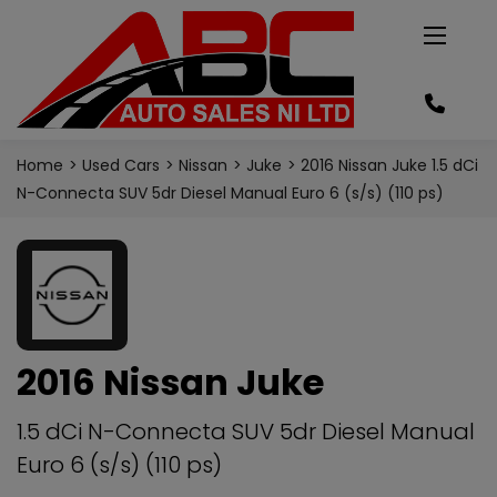
Home
Used Cars
Nissan
Juke
2016 Nissan Juke 1.5 dCi
N-Connecta SUV 5dr Diesel Manual Euro 6 (s/s) (110 ps)
2016 Nissan Juke
1.5 dCi N-Connecta SUV 5dr Diesel Manual
Euro 6 (s/s) (110 ps)