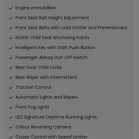
Engine Immobiliser
Front Seat Belt Height Adjustment
Front Seat Belts with Load Limiter and Pretensioners
ISOFIX Child Seat Anchoring Points
Intelligent Key with Start Push Button
Passenger Airbag Cut-Off Switch
Rear Door Child Locks
Rear Wiper with Intermittent
Traction Control
Automatic Lights and Wipers
Front Fog Lights
LED Signature Daytime Running Lights
Colour Reversing Camera
Cruise Control with Speed Limiter