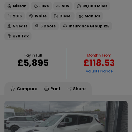
Nissan
Juke
SUV
99,000
2016
White
Diesel
Manual
5
5
12E
£20
Pay in Full
Monthly From
£5,895
£118.53
Compare
Print
Share