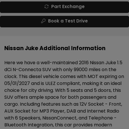
Part Exchange
Book a Test Drive
Nissan Juke Additional Information
Here we have a well-maintained 2016 Nissan Juke 1.5
dCi N-Connecta SUV with only 99000 miles on the
clock. This diesel vehicle comes with MOT expiring on
05/01/2027 and is ULEZ compliant, making it an ideal
choice for city driving. With 5 seats and 5 doors, this
SUV offers ample space for both passengers and
cargo. Including features such as 12V Socket - Front,
AUX Socket for MP3 Player, DAB and Internet Radio
with 6 Speakers, NissanConnect, and Telephone -
Bluetooth Integration, this car provides modern