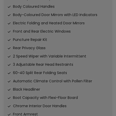
Body Coloured Handles
Body-Coloured Door Mirrors with LED Indicators
Electric Folding and Heated Door Mirrors
Front and Rear Electric Windows
Puncture Repair Kit
Rear Privacy Glass
2 Speed Wiper with Variable Intermittent
3 Adjustable Rear Head Restraints
60-40 Split Rear Folding Seats
Automatic Climate Control with Pollen Filter
Black Headliner
Boot Capacity with Flexi-Floor Board
Chrome Interior Door Handles
Front Armrest