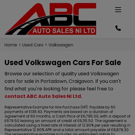
Home
Used Cars
Volkswagen
Used Volkswagen Cars For Sale
Browse our selection of quality used Volkswagen
cars for sale in Portadown, Craigavon. If you can't
find what you're looking for please feel free to
contact ABC Auto Sales NI Ltd
.
Representative Example for Hire Purchase (HP):
Payable by 60
payments of £136.63. Payments are based on a duration of
agreement of 60 months, a Cash Price of £6,795.00, with a deposit of
£679.50 leaving an amount of credit of £6,115.50. The agreement is
calculated using a fixed rate of interest of 12.90% per year resulting in
Representative 12.90% APR and a total amount payable of £8,878.30
The representative example includes an estimated option to