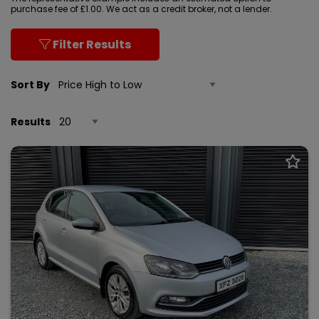
purchase fee of £1.00. We act as a credit broker, not a lender.
Filter Results
Sort By
Results