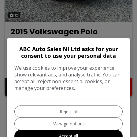
12
2015 Volkswagen Polo
1.0 BlueMotion Tech SE Hatchback 5dr Petrol Manual
Euro 6 (s/s) (60 ps)
ABC Auto Sales NI Ltd asks for your
consent to use your personal data
Volkswagen
Polo
Hatchback
We use cookies to improve your experience,
97,000
2015
Petrol
show relevant ads, and analyse traffic. You can
accept all, reject non-essential cookies, or
Pay in Full
Monthly From
manage your preferences.
£6,795
£136.63
Reject all
Manage options
Accept all