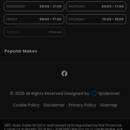
WEDNESDAY
09:00 - 17:00
THURSDAY
09:00 - 17:00
FRIDAY
09:00 - 17:00
SATURDAY
10:00 - 15:00
SUNDAY
Closed
Popular Makes
© 2026 All Rights Reserved Designed by
Spidersnet
Cookie Policy
Disclaimer
Privacy Policy
Sitemap
ABC Auto Sales NI Ltd is authorised and regulated by the Financial
Conduct Authority (FCA No - 1014768).We act as a credit broker, not