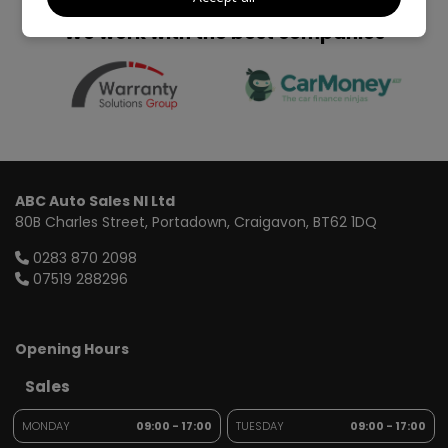
We work with the best companies
ABC Auto Sales NI Ltd
80B Charles Street
Portadown
Craigavon
BT62 1DQ
0283 870 2098
07519 288296
Opening Hours
Sales
MONDAY
09:00 - 17:00
TUESDAY
09:00 - 17:00